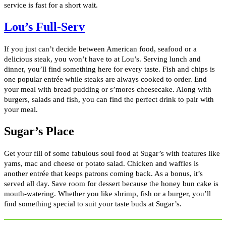
service is fast for a short wait.
Lou’s Full-Serv
If you just can’t decide between American food, seafood or a
delicious steak, you won’t have to at Lou’s. Serving lunch and
dinner, you’ll find something here for every taste. Fish and chips is
one popular entrée while steaks are always cooked to order. End
your meal with bread pudding or s’mores cheesecake. Along with
burgers, salads and fish, you can find the perfect drink to pair with
your meal.
Sugar’s Place
Get your fill of some fabulous soul food at Sugar’s with features like
yams, mac and cheese or potato salad. Chicken and waffles is
another entrée that keeps patrons coming back. As a bonus, it’s
served all day. Save room for dessert because the honey bun cake is
mouth-watering. Whether you like shrimp, fish or a burger, you’ll
find something special to suit your taste buds at Sugar’s.