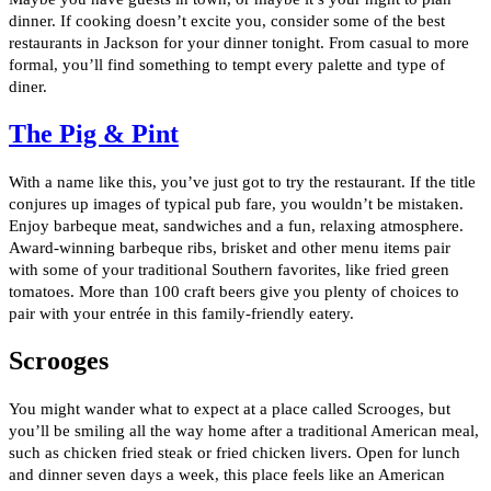
dinner. If cooking doesn’t excite you, consider some of the best
restaurants in Jackson for your dinner tonight. From casual to more
formal, you’ll find something to tempt every palette and type of
diner.
The Pig & Pint
With a name like this, you’ve just got to try the restaurant. If the title
conjures up images of typical pub fare, you wouldn’t be mistaken.
Enjoy barbeque meat, sandwiches and a fun, relaxing atmosphere.
Award-winning barbeque ribs, brisket and other menu items pair
with some of your traditional Southern favorites, like fried green
tomatoes. More than 100 craft beers give you plenty of choices to
pair with your entrée in this family-friendly eatery.
Scrooges
You might wander what to expect at a place called Scrooges, but
you’ll be smiling all the way home after a traditional American meal,
such as chicken fried steak or fried chicken livers. Open for lunch
and dinner seven days a week, this place feels like an American