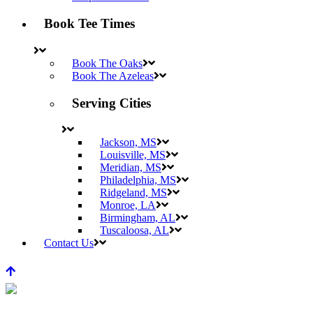
Book Tee Times
Book The Oaks
Book The Azeleas
Serving Cities
Jackson, MS
Louisville, MS
Meridian, MS
Philadelphia, MS
Ridgeland, MS
Monroe, LA
Birmingham, AL
Tuscaloosa, AL
Contact Us