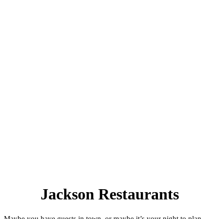
Jackson Restaurants
Maybe you have guests in town, or maybe it’s your night to plan