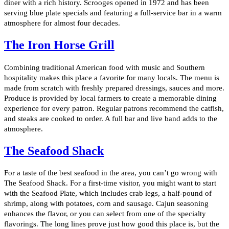
diner with a rich history. Scrooges opened in 1972 and has been
serving blue plate specials and featuring a full-service bar in a warm
atmosphere for almost four decades.
The Iron Horse Grill
Combining traditional American food with music and Southern
hospitality makes this place a favorite for many locals. The menu is
made from scratch with freshly prepared dressings, sauces and more.
Produce is provided by local farmers to create a memorable dining
experience for every patron. Regular patrons recommend the catfish,
and steaks are cooked to order. A full bar and live band adds to the
atmosphere.
The Seafood Shack
For a taste of the best seafood in the area, you can’t go wrong with
The Seafood Shack. For a first-time visitor, you might want to start
with the Seafood Plate, which includes crab legs, a half-pound of
shrimp, along with potatoes, corn and sausage. Cajun seasoning
enhances the flavor, or you can select from one of the specialty
flavorings. The long lines prove just how good this place is, but the