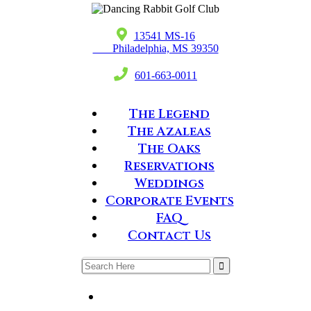

13541 MS-16
Philadelphia, MS 39350

601-663-0011
The Legend
The Azaleas
The Oaks
Reservations
Weddings
Corporate Events
FAQ
Contact Us
Search
for: