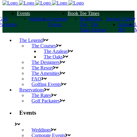
s
Events
Book Tee Times
Golf
Weddings
Corporate
Book
Book
Serving Cities
Packages
Events
The
The
Jackson,
L
Oaks
Azeleas
MS
The Legend
The Courses
The Azaleas
The Oaks
The Designers
The Resort
The Amenities
FAQ
Golfing Events
Reservations
The Rates
Golf Packages
Events
Weddings
Corporate Events